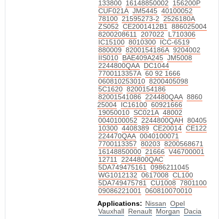
133800
16148850002
156200P
CUF021A
JM5445
40100052
78100
21595273-2
2526180A
ZS052
CE2001412B1
886025004
8200208611
207022
L710306
IC15100
8010300
ICC-6519
880009
8200154186A
9204002
IIS010
BAE409A245
JM5008
2244800QAA
DC1044
7700113357A
60 92 1666
060810253010
8200405098
5C1620
8200154186
82001541086
224480QAA
8860
25004
IC16100
60921666
19050010
SC021A
48002
0040100052
2244800QAH
80405
10300
4408389
CE20014
CE122
224470QAA
0040100071
7700113357
80203
8200568671
16148850000
21666
V46700001
12711
2244800QAC
5DA749475161
0986211045
WG1012132
0617008
CL100
5DA749475781
CU1008
7801100
09086221001
060810070010
Applications:
Nissan
Opel
Vauxhall
Renault
Morgan
Dacia