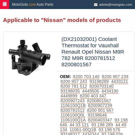
=
MotoGoto
.com
Auto Parts
admin@motogoto.com
Applicable to "Nissan" models of products
(DX21032001) Coolant
Thermostat for Vauxhall
Renault Opel Nissan M9R
782 M9R 8200781512
8200801567
OEM:
8200 703 140
8200 907 239
8200 907 243
93198289
4433121
8200 781 512
8200703140
93198035
4449506
4434190
4449899
8200 403 347
8200907243
8200801567
1106100Q1B
8200907239
8200781512
8200 801 567
1106100Q0L
93198646
1106100Q1A
8200403347
93 198
646
44 33 121
93 198 289
44 49
134
11061-00Q1B
93 198 576
93198317
4434344
93 198 035