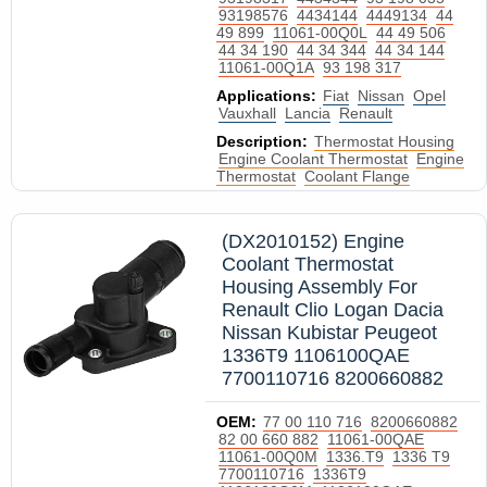
93198576
4434144
4449134
44
49 899
11061-00Q0L
44 49 506
44 34 190
44 34 344
44 34 144
11061-00Q1A
93 198 317
Applications:
Fiat
Nissan
Opel
Vauxhall
Lancia
Renault
Description:
Thermostat Housing
Engine Coolant Thermostat
Engine
Thermostat
Coolant Flange
(DX2010152) Engine
Coolant Thermostat
Housing Assembly For
Renault Clio Logan Dacia
Nissan Kubistar Peugeot
1336T9 1106100QAE
7700110716 8200660882
OEM:
77 00 110 716
8200660882
82 00 660 882
11061-00QAE
11061-00Q0M
1336.T9
1336 T9
7700110716
1336T9