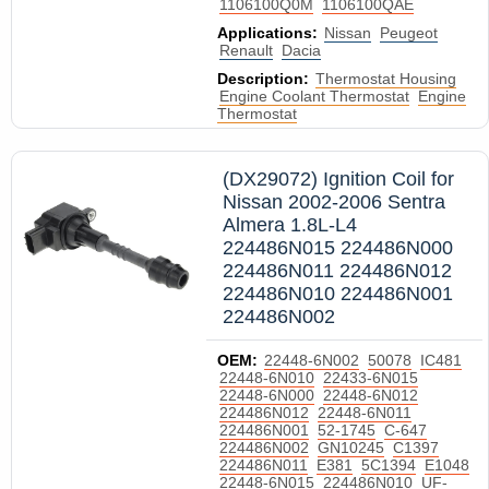
1106100Q0M
1106100QAE
Applications:
Nissan
Peugeot
Renault
Dacia
Description:
Thermostat Housing
Engine Coolant Thermostat
Engine
Thermostat
(DX29072) Ignition Coil for
Nissan 2002-2006 Sentra
Almera 1.8L-L4
224486N015 224486N000
224486N011 224486N012
224486N010 224486N001
224486N002
OEM:
22448-6N002
50078
IC481
22448-6N010
22433-6N015
22448-6N000
22448-6N012
224486N012
22448-6N011
224486N001
52-1745
C-647
224486N002
GN10245
C1397
224486N011
E381
5C1394
E1048
22448-6N015
224486N010
UF-