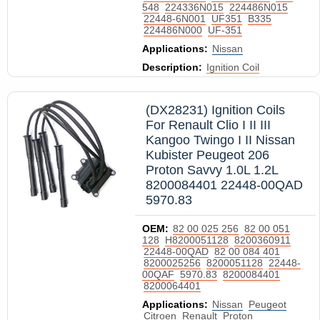
548
224336N015
224486N015
22448-6N001
UF351
B335
224486N000
UF-351
Applications:
Nissan
Description:
Ignition Coil
(DX28231) Ignition Coils
For Renault Clio I II III
Kangoo Twingo I II Nissan
Kubister Peugeot 206
Proton Savvy 1.0L 1.2L
8200084401 22448-00QAD
5970.83
OEM:
82 00 025 256
82 00 051
128
H8200051128
8200360911
22448-00QAD
82 00 084 401
8200025256
8200051128
22448-
00QAF
5970.83
8200084401
8200064401
Applications:
Nissan
Peugeot
Citroen
Renault
Proton