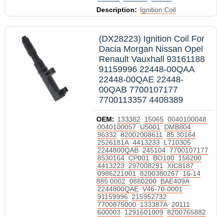
Description:
Ignition Coil
(DX28223) Ignition Coil For
Dacia Morgan Nissan Opel
Renault Vauxhall 93161188
91159996 22448-00QAA
22448-00QAE 22448-
00QAB 7700107177
7700113357 4408389
OEM:
133382
15065
0040100048
0040100057
U5001
DMB804
96332
82002008611
85.30164
2526181A
4413233
L710305
2244800QAB
245104
7700107177
8530164
CP001
BO100
156200
4413223
297008291
XIC8187
0986221001
8200380267
16-14
885 0002
0880200
BAE409A
2244800QAE
V46-70-0001
91159996
215952732
7700875000
133387A
20111
600003
1291601009
8200765882