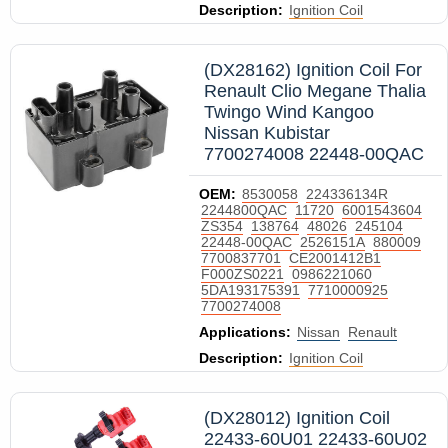
Description:
Ignition Coil
(DX28162) Ignition Coil For
Renault Clio Megane Thalia
Twingo Wind Kangoo
Nissan Kubistar
7700274008 22448-00QAC
OEM:
8530058
224336134R
2244800QAC
11720
6001543604
ZS354
138764
48026
245104
22448-00QAC
2526151A
880009
7700837701
CE2001412B1
F000ZS0221
0986221060
5DA193175391
7710000925
7700274008
Applications:
Nissan
Renault
Description:
Ignition Coil
(DX28012) Ignition Coil
22433-60U01 22433-60U02