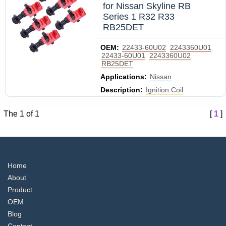
for Nissan Skyline RB
Series 1 R32 R33
RB25DET
OEM:
22433-60U02
2243360U01
22433-60U01
2243360U02
RB25DET
Applications:
Nissan
Description:
Ignition Coil
The 1 of 1
[
1
]
Home
About
Product
OEM
Blog