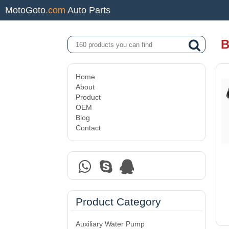
MotoGoto
.com
Auto Parts
B
Home
About
Product
OEM
Blog
Contact
Product Category
Auxiliary Water Pump