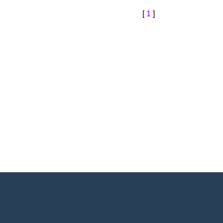
[
1
]