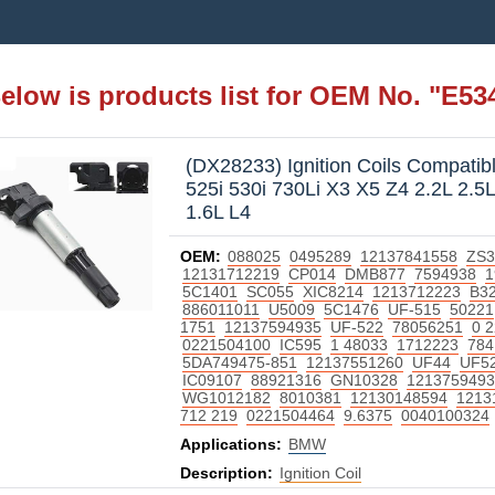
elow is products list for OEM No. "E53
(DX28233) Ignition Coils Compatib
525i 530i 730Li X3 X5 Z4 2.2L 2.5L
1.6L L4
OEM:
088025
0495289
12137841558
ZS3
12131712219
CP014
DMB877
7594938
1
5C1401
SC055
XIC8214
1213712223
B3
886011011
U5009
5C1476
UF-515
50221
1751
12137594935
UF-522
78056251
0 
0221504100
IC595
1 48033
1712223
784
5DA749475-851
12137551260
UF44
UF5
IC09107
88921316
GN10328
1213759493
WG1012182
8010381
12130148594
1213
712 219
0221504464
9.6375
0040100324
Applications:
BMW
Description:
Ignition Coil