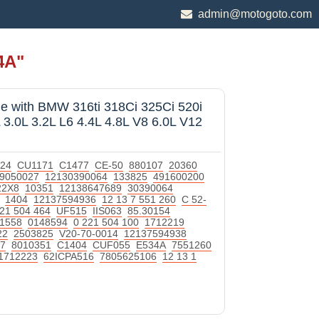
admin@motogoto.com
4A"
le with BMW 316ti 318Ci 325Ci 520i
 3.0L 3.2L L6 4.4L 4.8L V8 6.0L V12
24
CU1171
C1477
CE-50
880107
20360
9050027
12130390064
133825
491600200
22X8
10351
12138647689
30390064
1404
12137594936
12 13 7 551 260
C 52-
221 504 464
UF515
IIS063
85.30154
1558
0148594
0 221 504 100
1712219
22
2503825
V20-70-0014
12137594938
7
8010351
C1404
CUF055
E534A
7551260
1712223
62ICPA516
7805625106
12 13 1