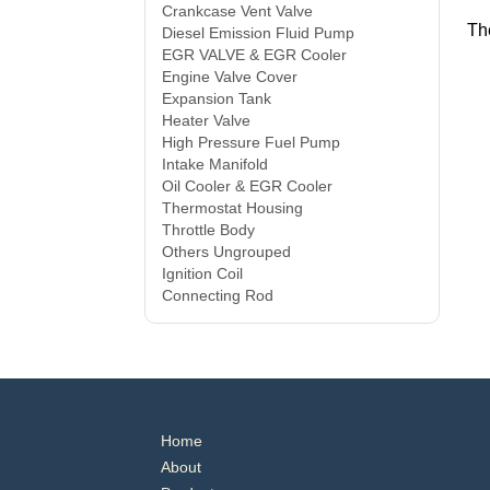
Crankcase Vent Valve
Th
Diesel Emission Fluid Pump
EGR VALVE & EGR Cooler
Engine Valve Cover
Expansion Tank
Heater Valve
High Pressure Fuel Pump
Intake Manifold
Oil Cooler & EGR Cooler
Thermostat Housing
Throttle Body
Others Ungrouped
Ignition Coil
Connecting Rod
Home
About